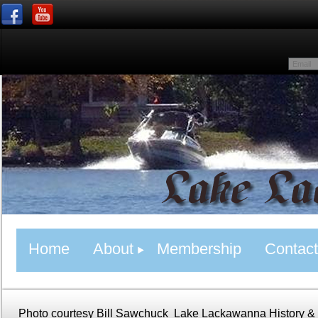
Home
About
Membership
Contact
Photo courtesy Bill Sawchuck
Lake Lackawanna History &