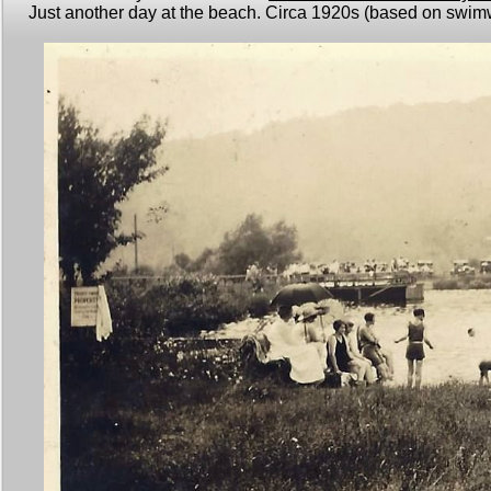
Just another day at the beach. Circa 1920s (based on swimwe