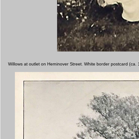
Willows at outlet on Heminover Street. White border postcard (ca. 