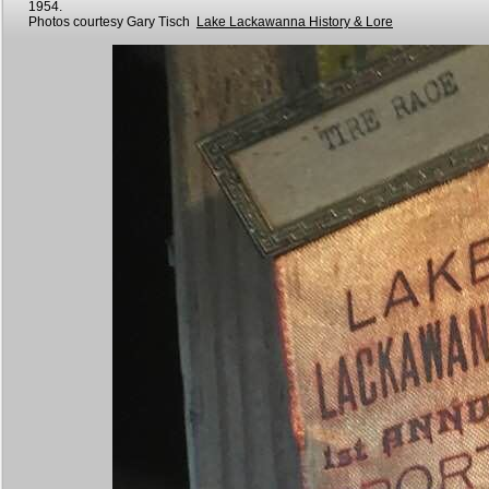
1954.
Photos courtesy Gary Tisch
Lake Lackawanna History & Lore