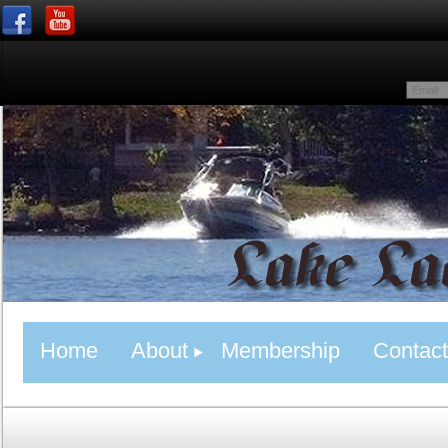
Home
About
Membership
Contact